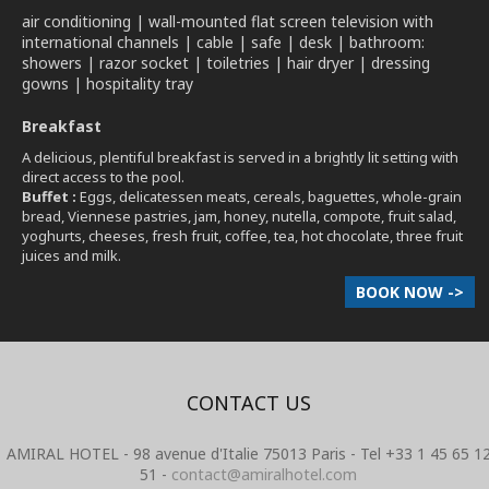
air conditioning | wall-mounted flat screen television with
international channels | cable | safe | desk | bathroom:
showers | razor socket | toiletries | hair dryer | dressing
gowns | hospitality tray
Breakfast
A delicious, plentiful breakfast is served in a brightly lit setting with
direct access to the pool.
Buffet :
Eggs, delicatessen meats, cereals, baguettes, whole-grain
bread, Viennese pastries, jam, honey, nutella, compote, fruit salad,
yoghurts, cheeses, fresh fruit, coffee, tea, hot chocolate, three fruit
juices and milk.
BOOK NOW ->
CONTACT US
AMIRAL HOTEL - 98 avenue d'Italie 75013 Paris - Tel +33 1 45 65 1
51 -
contact@amiralhotel.com