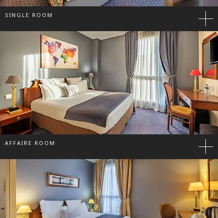
SINGLE ROOM
AFFAIRE ROOM