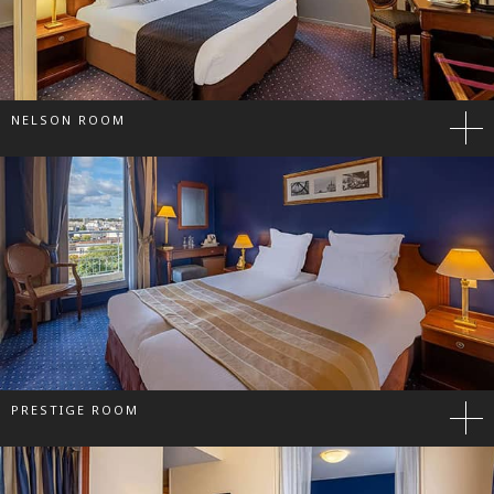
NELSON ROOM
PRESTIGE ROOM