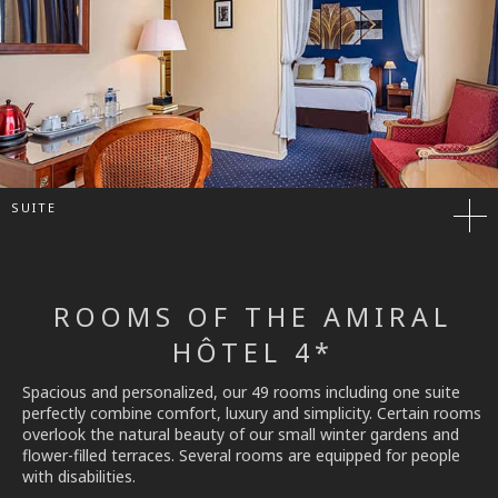
SUITE
ROOMS OF THE AMIRAL
HÔTEL 4*
Spacious and personalized, our 49 rooms including one suite
perfectly combine comfort, luxury and simplicity. Certain rooms
overlook the natural beauty of our small winter gardens and
flower-filled terraces. Several rooms are equipped for people
with disabilities.