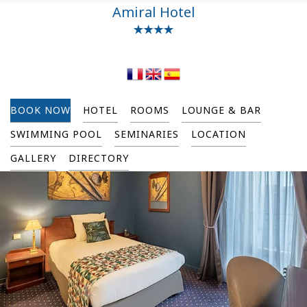
Amiral Hotel
BOOK NOW
HOTEL
ROOMS
LOUNGE & BAR
SWIMMING POOL
SEMINARIES
LOCATION
GALLERY
DIRECTORY