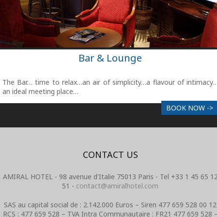
Bar & Lounge
The Bar… time to relax…an air of simplicity…a flavour of intimacy
an ideal meeting place…
BOOK NOW ->
CONTACT US
AMIRAL HOTEL - 98 avenue d'Italie 75013 Paris - Tel +33 1 45 65 1
51 -
contact@amiralhotel.com
SAS au capital social de : 2.142.000 Euros – Siren 477 659 528 00 12
RCS : 477 659 528 – TVA Intra Communautaire : FR21 477 659 528 