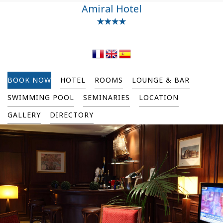
Amiral Hotel
BOOK NOW
HOTEL
ROOMS
LOUNGE & BAR
SWIMMING POOL
SEMINARIES
LOCATION
GALLERY
DIRECTORY